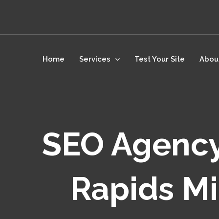
Skip
to
content
Home
Services
Test Your Site
Abou
SEO Agency
Rapids Mi