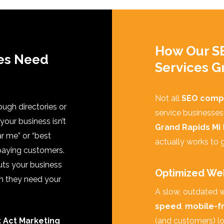
How Our S
es Need
Services G
Not all
SEO comp
rough directories or
service businesses
f your business isn’t
Grand Rapids Mi
r me” or “best
actually works to g
 paying customers.
uts your business
Optimized Web
en they need your
A slow, outdated w
speed
,
mobile-fr
t Act Marketing
(and customers) lov