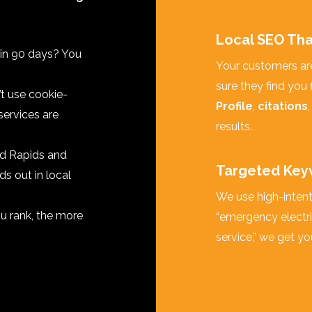
Local SEO Tha
 in 90 days? You
Your customers are
sure they find you 
t use cookie-
Profile
,
citations
services are
results.
d Rapids and
Targeted Key
ds out in local
We use high-intent 
u rank, the more
“emergency electri
service,” we get yo