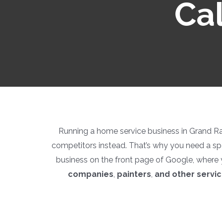
Cal
Running a home service business in Grand Rapi
competitors instead. That’s why you need a sp
business on the front page of Google, where 
companies
,
painters
,
and other servi