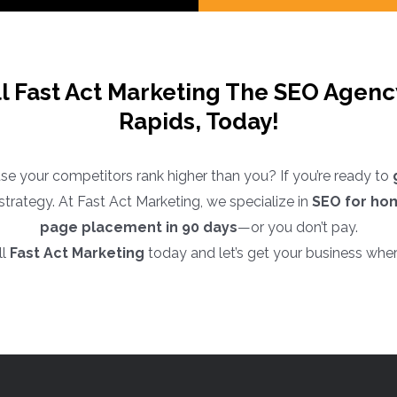
ll Fast Act Marketing The SEO Agen
Rapids, Today!
e your competitors rank higher than you? If you’re ready to
EO strategy. At Fast Act Marketing, we specialize in
SEO for ho
page placement in 90 days
—or you don’t pay.
ll
Fast Act Marketing
today and let’s get your business wher