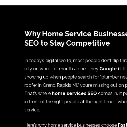
Why Home Service Business
SEO to Stay Competitive
In today’s digital world, most people don’t flip th
rely on word-of-mouth alone. They
Google it
. I
showing up when people search for “plumber nea
roofer in Grand Rapids Mi,” you’re missing out on
That’s where
home services SEO
comes in. It p
in front of the right people at the right time—wh
service.
Here’s why home service businesses choose
Fas