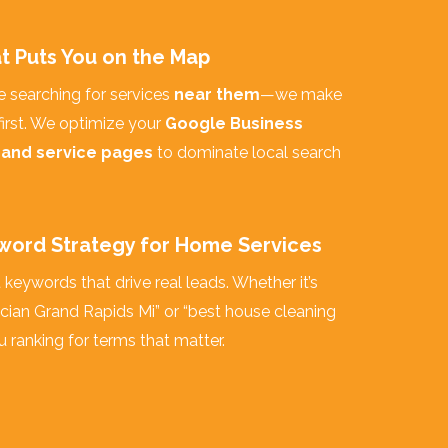
t Puts You on the Map
 searching for services
near them
—we make
first. We optimize your
Google Business
,
and service pages
to dominate local search
word Strategy for Home Services
keywords that drive real leads. Whether it’s
cian Grand Rapids Mi” or “best house cleaning
u ranking for terms that matter.