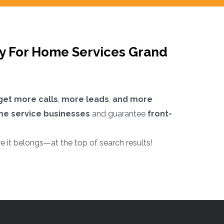
cy For Home Services Grand
get more calls
,
more leads
,
and more
me service businesses
and guarantee
front-
e it belongs—at the top of search results!