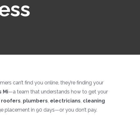
ness
rs can’t find you online, they’re finding your
 Mi
—a team that understands how to get your
p
roofers
,
plumbers
,
electricians
,
cleaning
ge placement in 90 days—or you don’t pay.