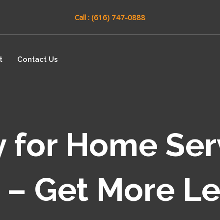
Call : (616) 747-0888
t
Contact Us
 for Home Ser
 – Get More L