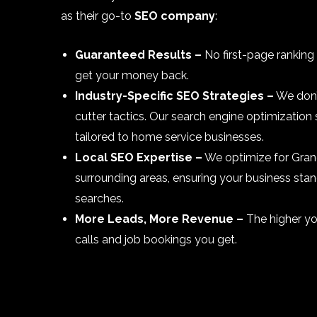
as their go-to
SEO company
:
Guaranteed Results –
No first-page ranking
get your money back.
Industry-Specific SEO Strategies –
We don’
cutter tactics. Our search engine optimization 
tailored to home service businesses.
Local SEO Expertise –
We optimize for Gran
surrounding areas, ensuring your business stan
searches.
More Leads, More Revenue –
The higher yo
calls and job bookings you get.