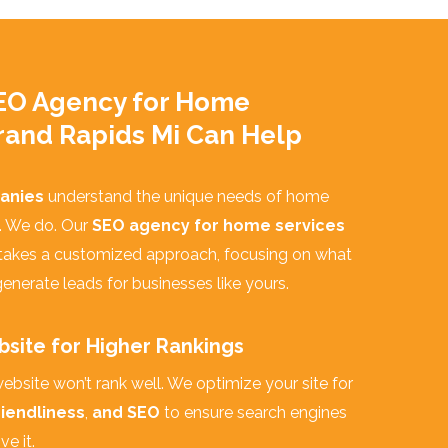
EO Agency for Home
rand Rapids Mi Can Help
anies
understand the unique needs of home
. We do. Our
SEO agency for home services
takes a customized approach, focusing on what
enerate leads for businesses like yours.
site for Higher Rankings
ebsite won’t rank well. We optimize your site for
iendliness
,
and SEO
to ensure search engines
e it.