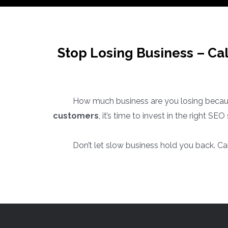
Stop Losing Business – Ca
How much business are you losing becaus
customers
, it’s time to invest in the right S
Don’t let slow business hold you back. Ca