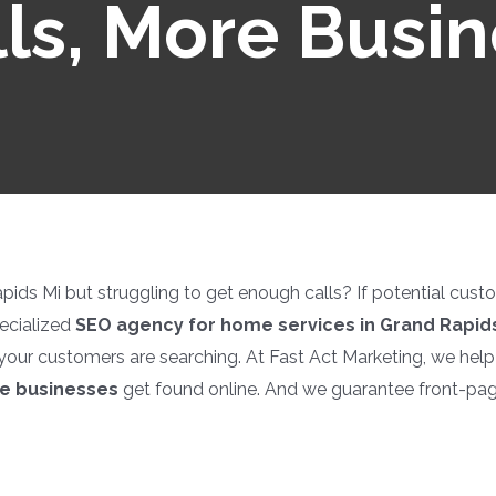
ls, More Busi
ds Mi but struggling to get enough calls? If potential custome
ecialized
SEO agency for home services in Grand Rapids
your customers are searching. At Fast Act Marketing, we hel
ce businesses
get found online. And we guarantee front-pa