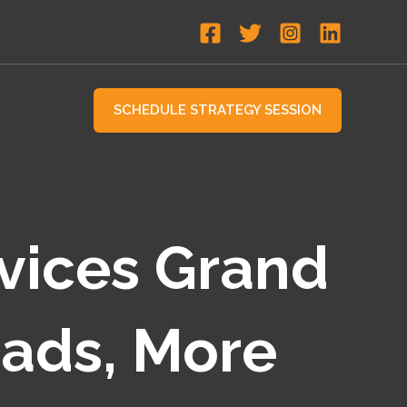
SCHEDULE STRATEGY SESSION
vices Grand
eads, More